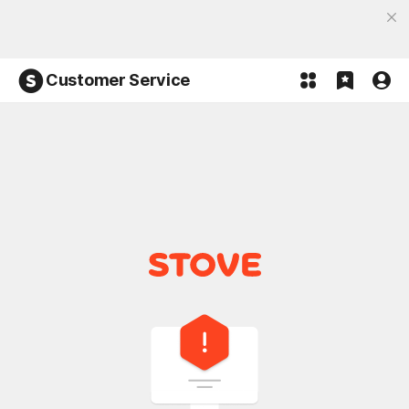
Discover the most fun, STOVE App
Open App
Participate in the Lucky 100% event and win!
Customer Service