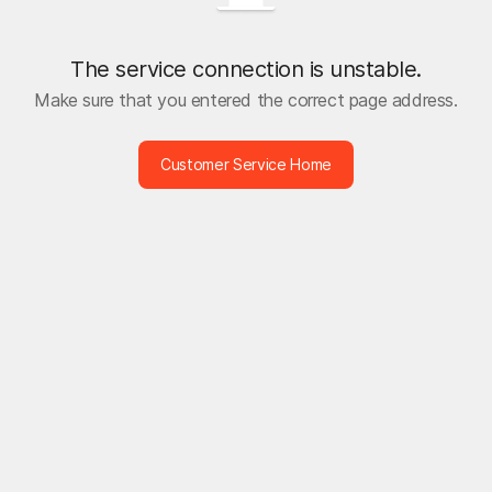
The service connection is unstable.
Make sure that you entered the correct page address.
Customer Service Home