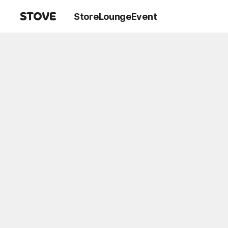
Store
Lounge
Event