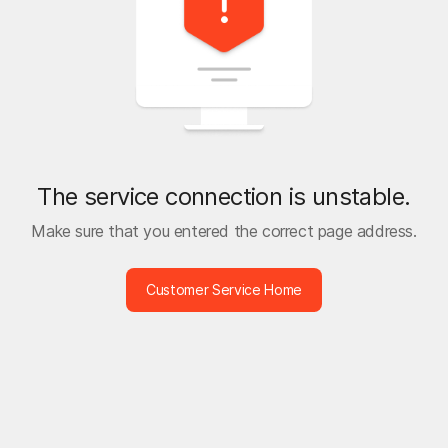
The service connection is unstable.
Make sure that you entered the correct page address.
Customer Service Home