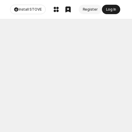
Install STOVE
Register
Log In