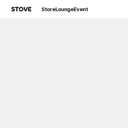
Store
Lounge
Event