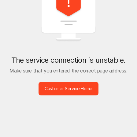
The service connection is unstable.
Make sure that you entered the correct page address.
Customer Service Home