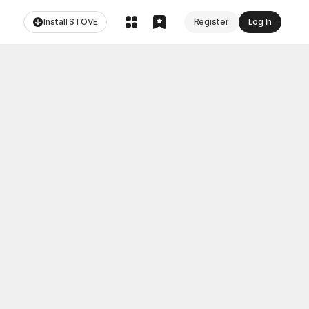
Install STOVE
Register
Log In