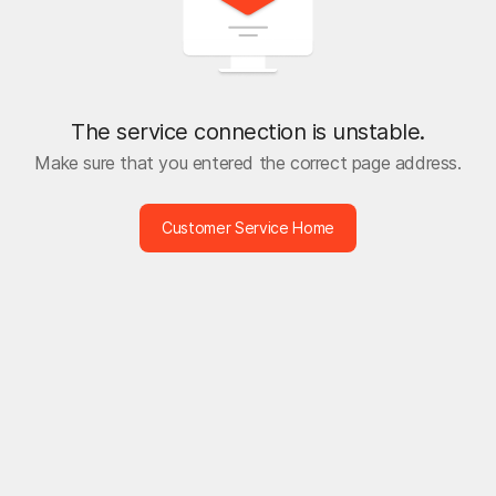
The service connection is unstable.
Make sure that you entered the correct page address.
Customer Service Home