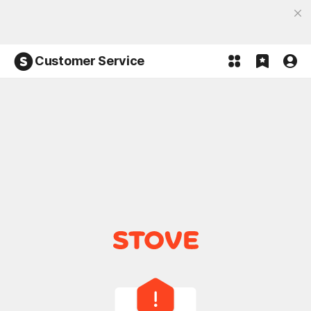
Discover the most fun, STOVE App
Open App
Participate in the Lucky 100% event and win!
Customer Service