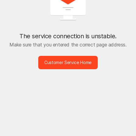
The service connection is unstable.
Make sure that you entered the correct page address.
Customer Service Home