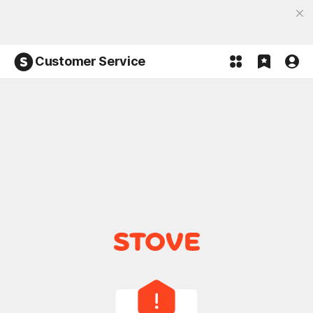
Discover the most fun, STOVE App
Open App
Participate in the Lucky 100% event and win!
Customer Service