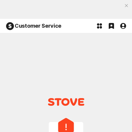
Discover the most fun, STOVE App
Open App
Participate in the Lucky 100% event and win!
Customer Service