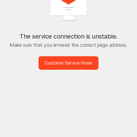
The service connection is unstable.
Make sure that you entered the correct page address.
Customer Service Home