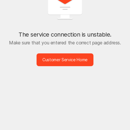
The service connection is unstable.
Make sure that you entered the correct page address.
Customer Service Home