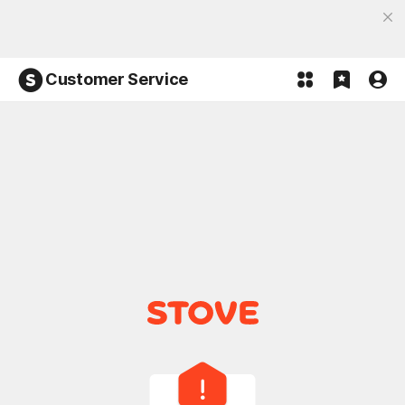
Discover the most fun, STOVE App
Open App
Participate in the Lucky 100% event and win!
Customer Service