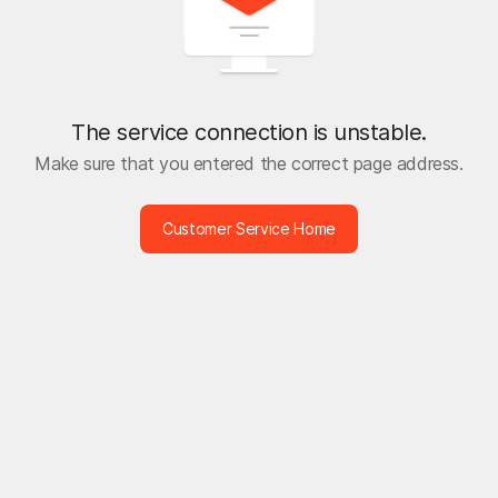
The service connection is unstable.
Make sure that you entered the correct page address.
Customer Service Home