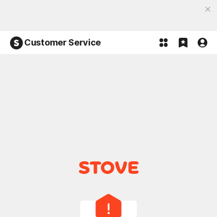
Discover the most fun, STOVE App
Open App
Participate in the Lucky 100% event and win!
Customer Service